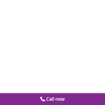
Call now