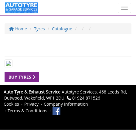
Toggl
Home
Tyres
Catalogue
BUY TYRES
Auto Tyre & Exhaust Service
Autotyre Services, 468 Leeds Rd,
Outwood, Wakefield, WF1 2DU.
01924 871526
Cookies
Privacy
Company Information
Terms & Conditions