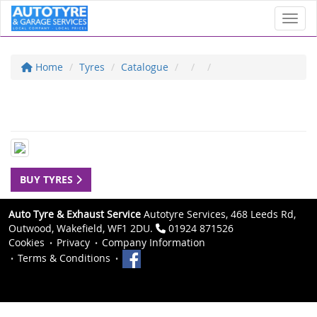
Toggl
Home
Tyres
Catalogue
BUY TYRES
Auto Tyre & Exhaust Service
Autotyre Services, 468 Leeds Rd,
Outwood, Wakefield, WF1 2DU.
01924 871526
Cookies
Privacy
Company Information
Terms & Conditions