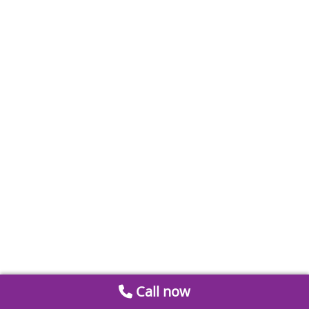
Call now