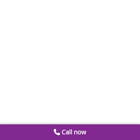
Call now