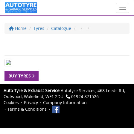
Toggl
Home
Tyres
Catalogue
BUY TYRES
Auto Tyre & Exhaust Service
Autotyre Services, 468 Leeds Rd,
Outwood, Wakefield, WF1 2DU.
01924 871526
Cookies
Privacy
Company Information
Terms & Conditions