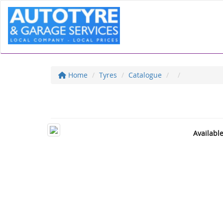
Home
Tyres
Catalogue
Availabl