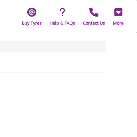
Buy Tyres
Help & FAQs
Contact Us
More