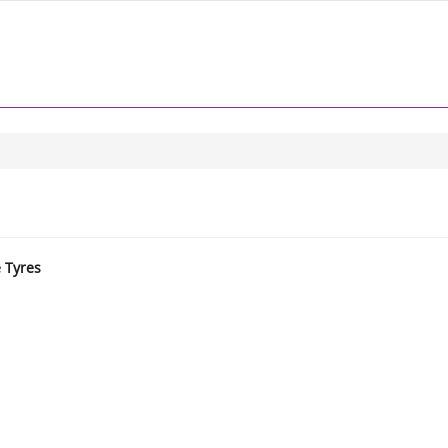
e Tyres