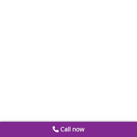
Call now