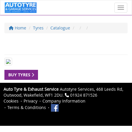
Toggl
Home
Tyres
Catalogue
BUY TYRES
Auto Tyre & Exhaust Service
Autotyre Services, 468 Leeds Rd,
Outwood, Wakefield, WF1 2DU.
01924 871526
Cookies
Privacy
Company Information
Terms & Conditions