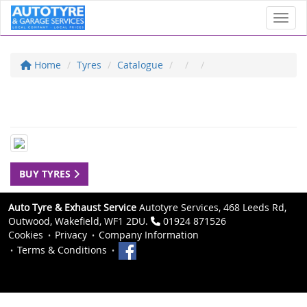
Toggl
Home
Tyres
Catalogue
BUY TYRES
Auto Tyre & Exhaust Service
Autotyre Services, 468 Leeds Rd,
Outwood, Wakefield, WF1 2DU.
01924 871526
Cookies
Privacy
Company Information
Terms & Conditions