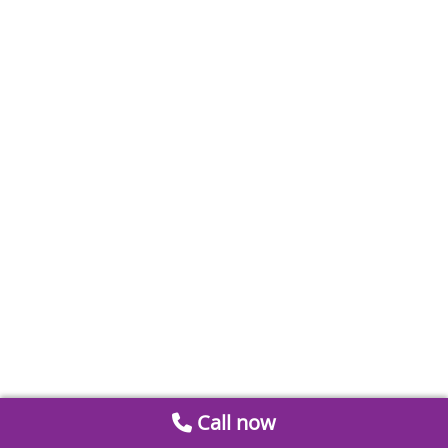
Call now