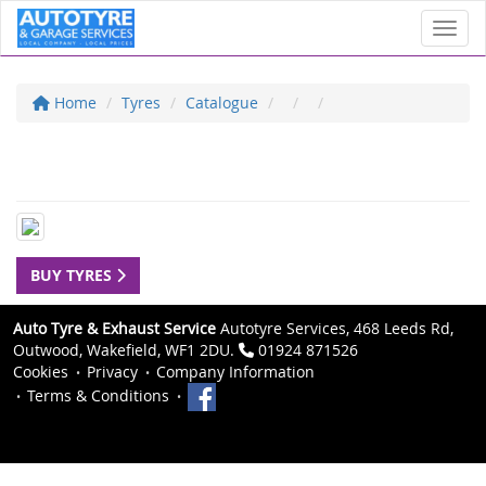
Toggl
Home
Tyres
Catalogue
BUY TYRES
Auto Tyre & Exhaust Service
Autotyre Services, 468 Leeds Rd,
Outwood, Wakefield, WF1 2DU.
01924 871526
Cookies
Privacy
Company Information
Terms & Conditions