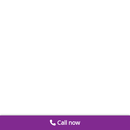
Call now