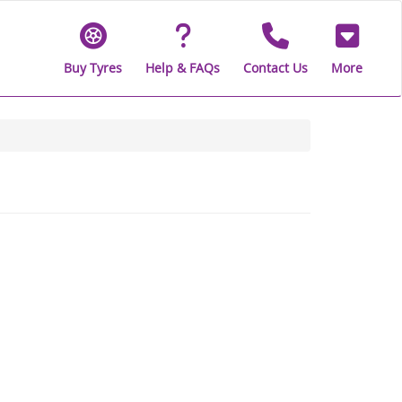
Buy Tyres
Help & FAQs
Contact Us
More