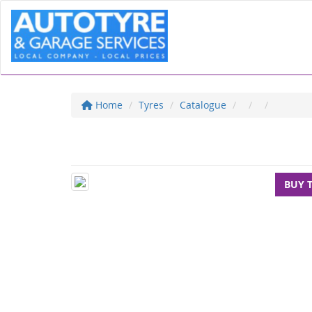
Home
Tyres
Catalogue
BUY 