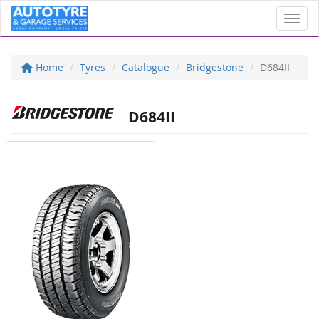
Toggl
Home
Tyres
Catalogue
Bridgestone
D684II
D684II