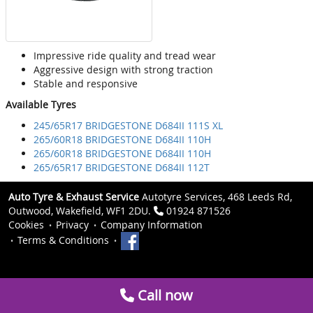
Impressive ride quality and tread wear
Aggressive design with strong traction
Stable and responsive
Available Tyres
245/65R17 BRIDGESTONE D684II 111S XL
265/60R18 BRIDGESTONE D684II 110H
265/60R18 BRIDGESTONE D684II 110H
265/65R17 BRIDGESTONE D684II 112T
Auto Tyre & Exhaust Service
Autotyre Services, 468 Leeds Rd,
Outwood, Wakefield, WF1 2DU.
01924 871526
Cookies
Privacy
Company Information
Terms & Conditions
Call now