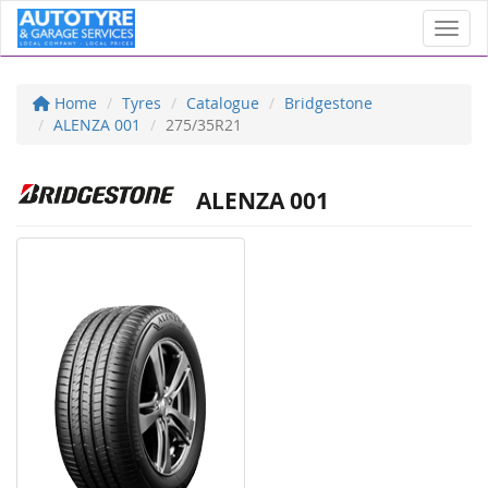
Toggl
Home
Tyres
Catalogue
Bridgestone
ALENZA 001
275/35R21
ALENZA 001