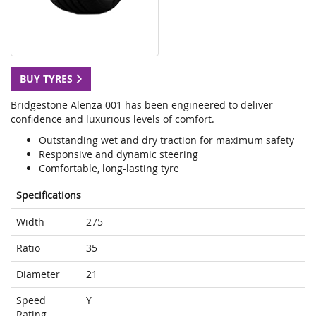
BUY TYRES
Bridgestone Alenza 001 has been engineered to deliver
confidence and luxurious levels of comfort.
Outstanding wet and dry traction for maximum safety
Responsive and dynamic steering
Comfortable, long-lasting tyre
Specifications
Width
275
Ratio
35
Diameter
21
Speed
Y
Rating