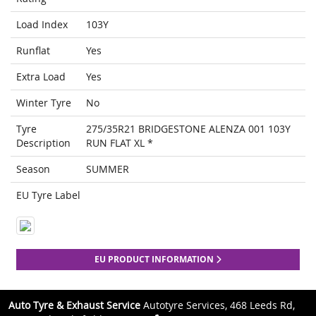
Load Index
103Y
Runflat
Yes
Extra Load
Yes
Winter Tyre
No
Tyre
275/35R21 BRIDGESTONE ALENZA 001 103Y
Description
RUN FLAT XL *
Season
SUMMER
EU Tyre Label
EU PRODUCT INFORMATION
Auto Tyre & Exhaust Service
Autotyre Services, 468 Leeds Rd,