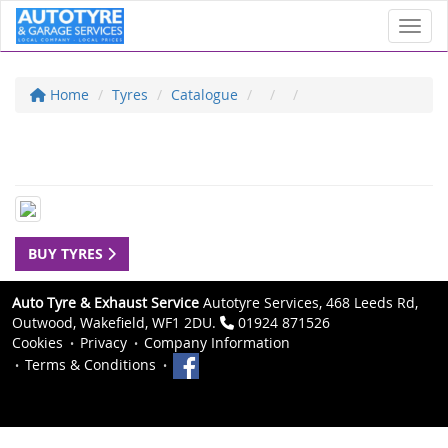
Toggl
Home
Tyres
Catalogue
BUY TYRES
Auto Tyre & Exhaust Service
Autotyre Services, 468 Leeds Rd,
Outwood, Wakefield, WF1 2DU.
01924 871526
Cookies
Privacy
Company Information
Terms & Conditions