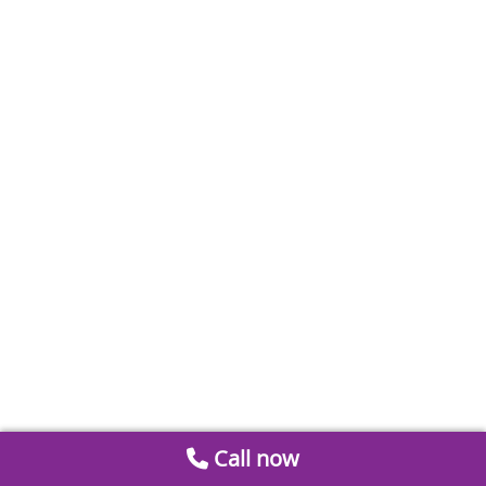
Call now