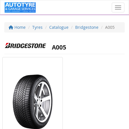
Toggl
Home
Tyres
Catalogue
Bridgestone
A005
A005