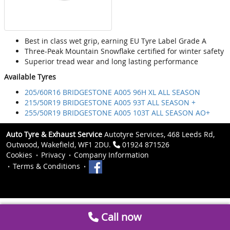
Best in class wet grip, earning EU Tyre Label Grade A
Three-Peak Mountain Snowflake certified for winter safety
Superior tread wear and long lasting performance
Available Tyres
205/60R16 BRIDGESTONE A005 96H XL ALL SEASON
215/50R19 BRIDGESTONE A005 93T ALL SEASON +
255/50R19 BRIDGESTONE A005 103T ALL SEASON AO+
Auto Tyre & Exhaust Service
Autotyre Services, 468 Leeds Rd,
Outwood, Wakefield, WF1 2DU.
01924 871526
Cookies
Privacy
Company Information
Terms & Conditions
Call now