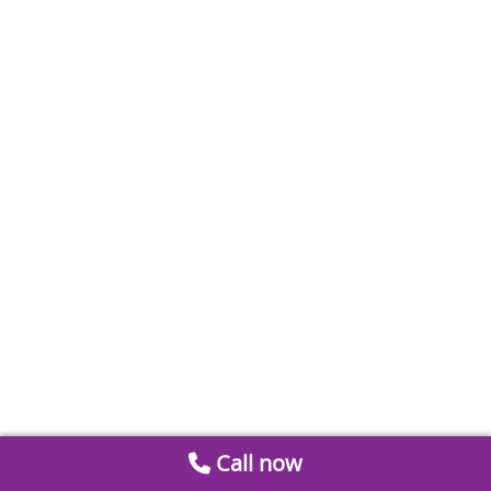
Call now