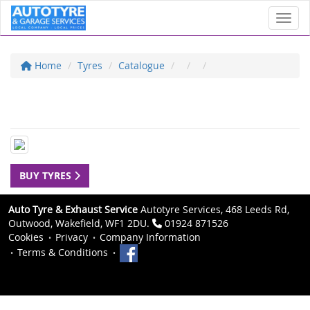
Toggl
Home
Tyres
Catalogue
BUY TYRES
Auto Tyre & Exhaust Service
Autotyre Services, 468 Leeds Rd,
Outwood, Wakefield, WF1 2DU.
01924 871526
Cookies
Privacy
Company Information
Terms & Conditions