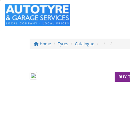
Home
Tyres
Catalogue
BUY 