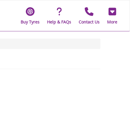
Buy Tyres
Help & FAQs
Contact Us
More